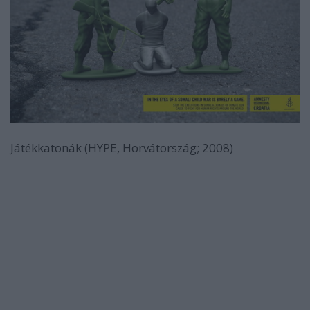
Játékkatonák (HYPE, Horvátország; 2008)