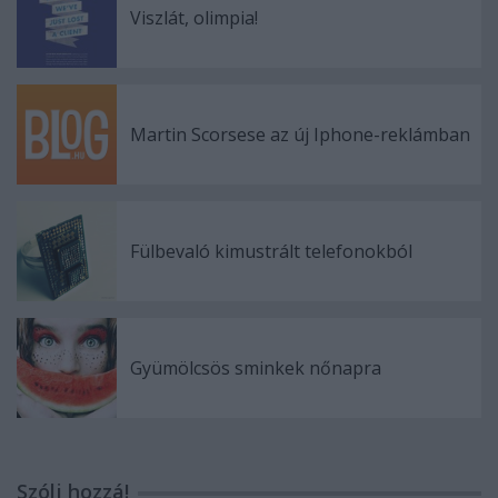
Viszlát, olimpia!
Martin Scorsese az új Iphone-reklámban
Fülbevaló kimustrált telefonokból
Gyümölcsös sminkek nőnapra
Szólj hozzá!