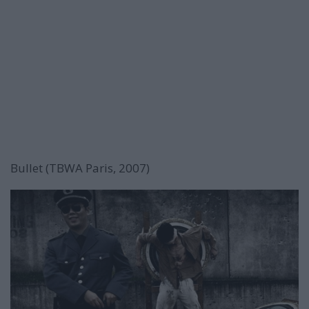
Bullet (TBWA Paris, 2007)