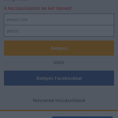
A hozzászóláshoz be kell lépned!
VAGY
Nincsenek hozzászólások