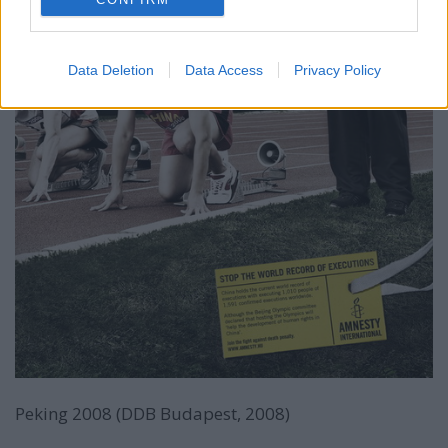
Data Deletion
Data Access
Privacy Policy
Peking 2008 (DDB Budapest, 2008)