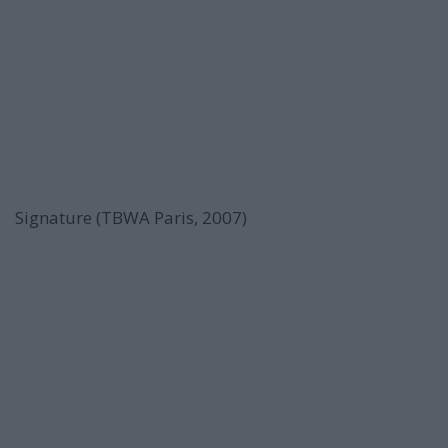
Signature (TBWA Paris, 2007)