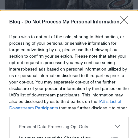
Blog -
Do Not Process My Personal Information
If you wish to opt-out of the sale, sharing to third parties, or
processing of your personal or sensitive information for
targeted advertising by us, please use the below opt-out
section to confirm your selection. Please note that after your
opt-out request is processed you may continue seeing
interest-based ads based on personal information utilized by
us or personal information disclosed to third parties prior to
your opt-out. You may separately opt-out of the further
disclosure of your personal information by third parties on the
IAB’s list of downstream participants. This information may
also be disclosed by us to third parties on the
IAB’s List of
Downstream Participants
that may further disclose it to other
third parties.
Please note that this website/app uses one or more Google
Personal Data Processing Opt Outs
services and may gather and store information including but