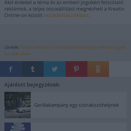
Akit érdekel a téma és az emberi jogokért felszólaló
reklámok, a teljes összeállítást megnézheti a Kreatív
Online-on közölt
összeállításunkban
.
Címkék:
reklám
amnesty international
amnesty
emberi jogok
tcr
ddb
tbwa
Ajánlott bejegyzések:
Gerillakampány egy szórakozóhelynek