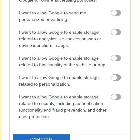
Google for online advertising purposes.
I want to allow Google to send me
personalized advertising.
I want to allow Google to enable storage
related to analytics like cookies on web or
device identifiers in apps.
Peking 2008 (TBWA Paris, 2008)
I want to allow Google to enable storage
related to functionality of the website or app.
I want to allow Google to enable storage
related to personalization.
I want to allow Google to enable storage
related to security, including authentication
functionality and fraud prevention, and other
user protection.
CONFIRM