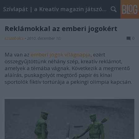
Szívlapát | a Kreatív magazin játszóblogja
Reklámokkal az emberi jogokért
szszabolcs
•
2010. december 10.
0
Ma van az
emberi jogok világnapja
, ezért
összegyűjtöttünk néhány szép, kreatív reklámot,
amelyek a témába vágnak. Következik a megmentő
aláírás, puskagolyót megtörő papír és kínai
sportolók fiktív tortúrája a pekingi olimpia kapcsán.