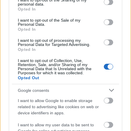
not limited to your visit or usage behaviour. You may click to
I want to opt-out of the Sharing of my
personal data.
grant or deny consent to Google and its third-party tags to
Opted In
use your data for below specified purposes in below Google
consent section.
I want to opt-out of the Sale of my
Personal Data.
Opted In
I want to opt-out of processing my
Personal Data for Targeted Advertising.
Opted In
I want to opt-out of Collection, Use,
Retention, Sale, and/or Sharing of my
Personal Data that Is Unrelated with the
Purposes for which it was collected.
Opted Out
Google consents
I want to allow Google to enable storage
related to advertising like cookies on web or
device identifiers in apps.
I want to allow my user data to be sent to