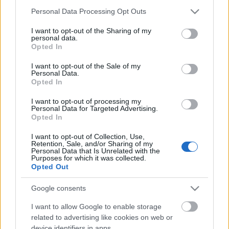
Please note that this website/app uses one or more Google
Personal Data Processing Opt Outs
services and may gather and store information including but
Ajánlott bejegyzések:
not limited to your visit or usage behaviour. You may click to
I want to opt-out of the Sharing of my
personal data.
grant or deny consent to Google and its third-party tags to
Opted In
use your data for below specified purposes in below Google
consent section.
Ilyen a Partra magyar! kampány
I want to opt-out of the Sale of my
Personal Data.
Opted In
I want to opt-out of processing my
Personal Data for Targeted Advertising.
Opted In
Faterok fecskében
I want to opt-out of Collection, Use,
Retention, Sale, and/or Sharing of my
Personal Data that Is Unrelated with the
Purposes for which it was collected.
Opted Out
Perverz gyerekrajzokkal figyelmeztetnek
Google consents
I want to allow Google to enable storage
related to advertising like cookies on web or
Szinte csupaszon üvölt az Old Spice-man
device identifiers in apps.