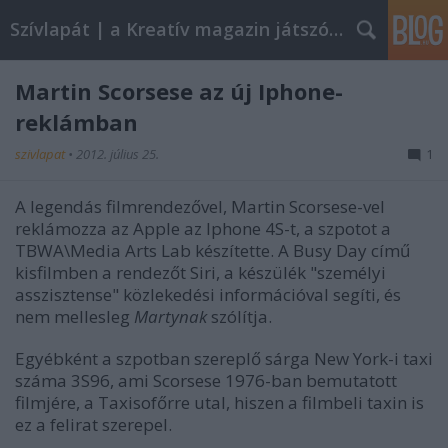
Szívlapát | a Kreatív magazin játszóblogja
Martin Scorsese az új Iphone-
reklámban
szivlapat
•
2012. július 25.
1
A legendás filmrendezővel, Martin Scorsese-vel
reklámozza az Apple az Iphone 4S-t, a szpotot a
TBWA\Media Arts Lab készítette. A Busy Day című
kisfilmben a rendezőt Siri, a készülék "személyi
asszisztense" közlekedési információval segíti, és
nem mellesleg
Martynak
szólítja.
Egyébként a szpotban szereplő sárga New York-i taxi
száma 3S96, ami Scorsese 1976-ban bemutatott
filmjére, a Taxisofőrre utal, hiszen a filmbeli taxin is
ez a felirat szerepel.