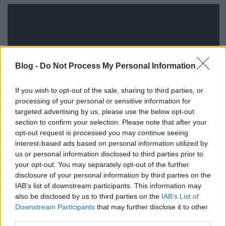
Blog -
Do Not Process My Personal Information
If you wish to opt-out of the sale, sharing to third parties, or
processing of your personal or sensitive information for
targeted advertising by us, please use the below opt-out
section to confirm your selection. Please note that after your
opt-out request is processed you may continue seeing
interest-based ads based on personal information utilized by
us or personal information disclosed to third parties prior to
your opt-out. You may separately opt-out of the further
disclosure of your personal information by third parties on the
IAB’s list of downstream participants. This information may
also be disclosed by us to third parties on the
IAB’s List of
Címkék:
reklám
iphone
martin scorsese
tbwa
Downstream Participants
that may further disclose it to other
third parties.