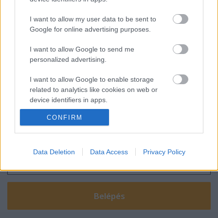
I want to allow my user data to be sent to
Google for online advertising purposes.
Amikor öröm a bankot felhívni
I want to allow Google to send me
personalized advertising.
I want to allow Google to enable storage
related to analytics like cookies on web or
device identifiers in apps.
Szólj hozzá!
CONFIRM
I want to allow Google to enable storage
A hozzászóláshoz be kell lépned!
related to functionality of the website or app.
I want to allow Google to enable storage
Data Deletion
Data Access
Privacy Policy
related to personalization.
I want to allow Google to enable storage
related to security, including authentication
functionality and fraud prevention, and other
user protection.