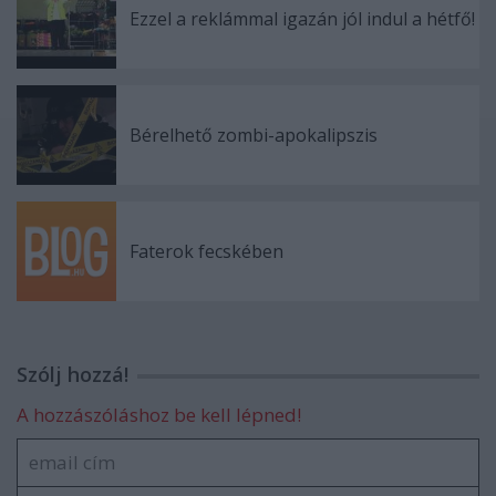
Ezzel a reklámmal igazán jól indul a hétfő!
Bérelhető zombi-apokalipszis
Faterok fecskében
Szólj hozzá!
A hozzászóláshoz be kell lépned!