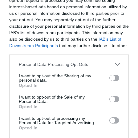
opt-out request is processed you may continue seeing
interest-based ads based on personal information utilized by
us or personal information disclosed to third parties prior to
your opt-out. You may separately opt-out of the further
disclosure of your personal information by third parties on the
IAB’s list of downstream participants. This information may
also be disclosed by us to third parties on the
IAB’s List of
Downstream Participants
that may further disclose it to other
third parties.
Please note that this website/app uses one or more Google
Personal Data Processing Opt Outs
services and may gather and store information including but
not limited to your visit or usage behaviour. You may click to
I want to opt-out of the Sharing of my
personal data.
grant or deny consent to Google and its third-party tags to
Opted In
use your data for below specified purposes in below Google
consent section.
I want to opt-out of the Sale of my
Personal Data.
Opted In
I want to opt-out of processing my
Personal Data for Targeted Advertising.
Opted In