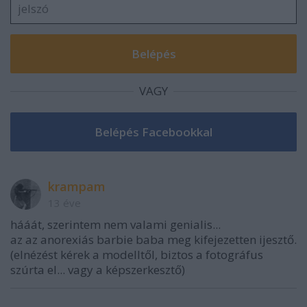
VAGY
krampam
13 éve
hááát, szerintem nem valami genialis...
az az anorexiás barbie baba meg kifejezetten ijesztő.
(elnézést kérek a modelltől, biztos a fotográfus
szúrta el... vagy a képszerkesztő)