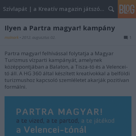
Szívlapát | a Kreatív magazin játszóblogja
Ilyen a Partra magyar! kampány
molnark
•
2012. augusztus 02.
1
Partra magyar! felhívással folytatja a Magyar
Turizmus vízparti kampányát, amelynek
középpontjában a Balaton, a Tisza-tó és a Velencei-
tó áll. A HG 360 által készített kreatívokkal a belföldi
turizmushoz kapcsoló szemléletet akarják pozitívan
formálni.