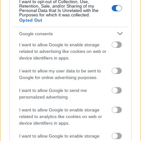
I want to opt-out of Collection, Use,
Retention, Sale, and/or Sharing of my
Personal Data that Is Unrelated with the
Purposes for which it was collected.
Opted Out
Google consents
I want to allow Google to enable storage
related to advertising like cookies on web or
device identifiers in apps.
I want to allow my user data to be sent to
Google for online advertising purposes.
I want to allow Google to send me
personalized advertising.
I want to allow Google to enable storage
related to analytics like cookies on web or
device identifiers in apps.
I want to allow Google to enable storage