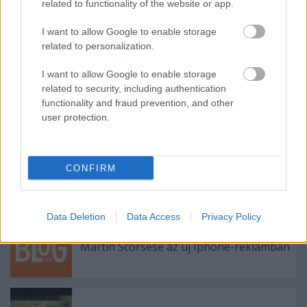
related to functionality of the website or app.
I want to allow Google to enable storage
related to personalization.
Címkék:
reklám
magyar turizmus
vízpart
hg 360
I want to allow Google to enable storage
related to security, including authentication
functionality and fraud prevention, and other
user protection.
Ajánlott bejegyzések:
CONFIRM
Viszlát, olimpia!
Data Deletion
Data Access
Privacy Policy
Martin Scorsese az új Iphone-reklámban