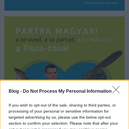
Blog -
Do Not Process My Personal Information
If you wish to opt-out of the sale, sharing to third parties, or
processing of your personal or sensitive information for
targeted advertising by us, please use the below opt-out
section to confirm your selection. Please note that after your