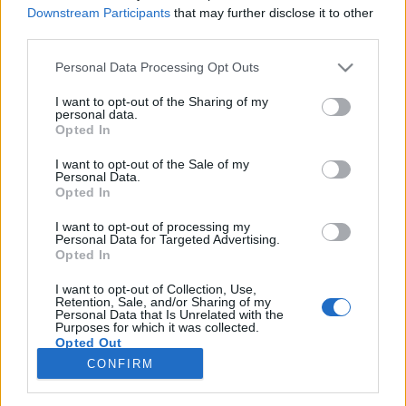
Downstream Participants
that may further disclose it to other
third parties.
Please note that this website/app uses one or more Google
Personal Data Processing Opt Outs
services and may gather and store information including but
not limited to your visit or usage behaviour. You may click to
I want to opt-out of the Sharing of my
personal data.
grant or deny consent to Google and its third-party tags to
Opted In
use your data for below specified purposes in below Google
A fa sámfától a karbon hajóig
consent section.
I want to opt-out of the Sale of my
Personal Data.
csudaygé
•
2011. április 19.
0
Opted In
I want to opt-out of processing my
Szó szerint nagy melón van túl Mark Farrow brit
Personal Data for Targeted Advertising.
grafikus, a Farrow Design Studio kreatívigazgatója
Opted In
és csapata. Dolgozott már egy pár cégnek,
elsősorban lemezkiadóknak készített munkái miatt
I want to opt-out of Collection, Use,
Retention, Sale, and/or Sharing of my
jegyzik őket, de arra ő sem gondolt, hogy
Personal Data that Is Unrelated with the
Purposes for which it was collected.
lemezborítók tervezése után munkája több száz…
Opted Out
CONFIRM
Google consents