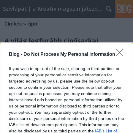
Szívlapát | a Kreatív magazin játszóblogja
Címkék
»
cipő
A világ legfurább cipősarkai
szivlapat
•
2012. március 19.
8
Blog -
Do Not Process My Personal Information
Kobi Levy elképesztő furcsa cipőire bukkantunk a
If you wish to opt-out of the sale, sharing to third parties, or
Demilked oldalán, cipőfetisisztáknak kötelező
processing of your personal or sensitive information for
végignézni!
targeted advertising by us, please use the below opt-out
section to confirm your selection. Please note that after your
opt-out request is processed you may continue seeing
interest-based ads based on personal information utilized by
us or personal information disclosed to third parties prior to
your opt-out. You may separately opt-out of the further
disclosure of your personal information by third parties on the
IAB’s list of downstream participants. This information may
also be disclosed by us to third parties on the
IAB’s List of