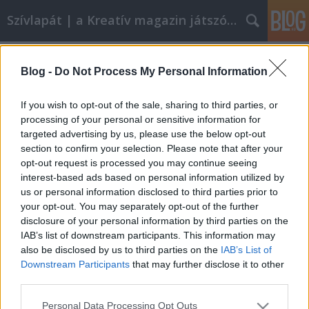
Szívlapát | a Kreatív magazin játszóblogja
Címkék
»
megyeri_zsófia
Blog -
Do Not Process My Personal Information
Fülbevaló kimustrált telefonokból
szivlapat
•
2012. március 30.
7
If you wish to opt-out of the sale, sharing to third parties, or
processing of your personal or sensitive information for
targeted advertising by us, please use the below opt-out
Kidobásra ítélt mobiltelefonokból készített
section to confirm your selection. Please note that after your
steampunk ékszereket a Megyeri Zsófia és Varga
opt-out request is processed you may continue seeing
Viktor tervező-iparművész páros. A
interest-based ads based on personal information utilized by
mobilalkatrészekből megálmodott Vodafone Smart
us or personal information disclosed to third parties prior to
Collection fülbevalóit, nyakláncait, hajdíszeit
your opt-out. You may separately opt-out of the further
szombaton a Wampon árusítják, a Millenárisra az
disclosure of your personal information by third parties on the
UP…
IAB’s list of downstream participants. This information may
also be disclosed by us to third parties on the
IAB’s List of
Downstream Participants
that may further disclose it to other
third parties.
Please note that this website/app uses one or more Google
Personal Data Processing Opt Outs