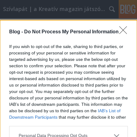
Szívlapát | a Kreatív magazin játszóblogja
Címkék
»
vodafone_smart_collection
Blog -
Do Not Process My Personal Information
Fülbevaló kimustrált telefonokból
szivlapat
•
2012. március 30.
7
If you wish to opt-out of the sale, sharing to third parties, or
processing of your personal or sensitive information for
targeted advertising by us, please use the below opt-out
Kidobásra ítélt mobiltelefonokból készített
section to confirm your selection. Please note that after your
steampunk ékszereket a Megyeri Zsófia és Varga
opt-out request is processed you may continue seeing
Viktor tervező-iparművész páros. A
interest-based ads based on personal information utilized by
mobilalkatrészekből megálmodott Vodafone Smart
us or personal information disclosed to third parties prior to
Collection fülbevalóit, nyakláncait, hajdíszeit
your opt-out. You may separately opt-out of the further
szombaton a Wampon árusítják, a Millenárisra az
disclosure of your personal information by third parties on the
UP…
IAB’s list of downstream participants. This information may
also be disclosed by us to third parties on the
IAB’s List of
Downstream Participants
that may further disclose it to other
third parties.
Please note that this website/app uses one or more Google
Personal Data Processing Opt Outs